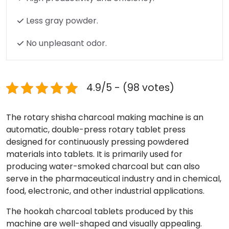
Less gray powder.
No unpleasant odor.
4.9/5 - (98 votes)
The rotary shisha charcoal making machine is an
automatic, double-press rotary tablet press
designed for continuously pressing powdered
materials into tablets. It is primarily used for
producing water-smoked charcoal but can also
serve in the pharmaceutical industry and in chemical,
food, electronic, and other industrial applications.
The hookah charcoal tablets produced by this
machine are well-shaped and visually appealing.