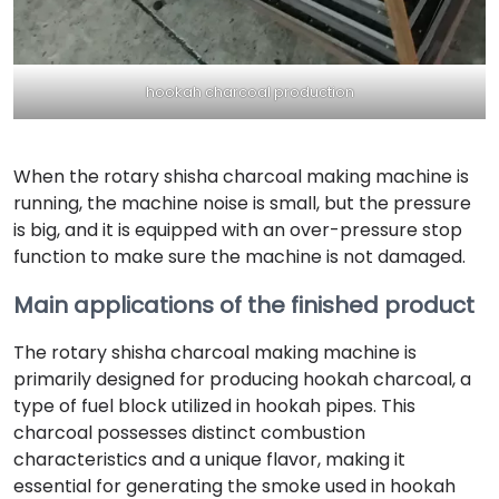
hookah charcoal production
When the rotary shisha charcoal making machine is
running, the machine noise is small, but the pressure
is big, and it is equipped with an over-pressure stop
function to make sure the machine is not damaged.
Main applications of the finished product
The rotary shisha charcoal making machine is
primarily designed for producing hookah charcoal, a
type of fuel block utilized in hookah pipes. This
charcoal possesses distinct combustion
characteristics and a unique flavor, making it
essential for generating the smoke used in hookah