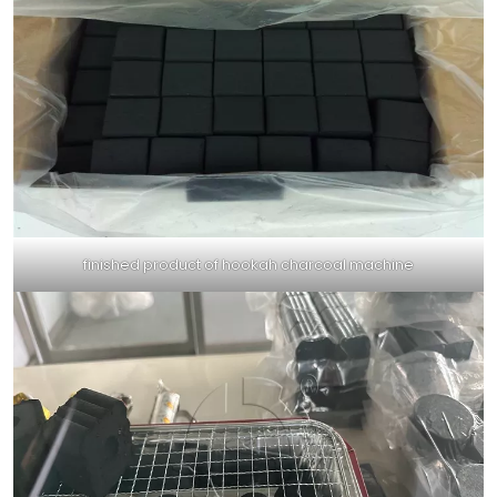
finished product of hookah charcoal machine