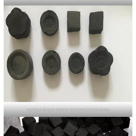
various shape shisha charcoal briquettes