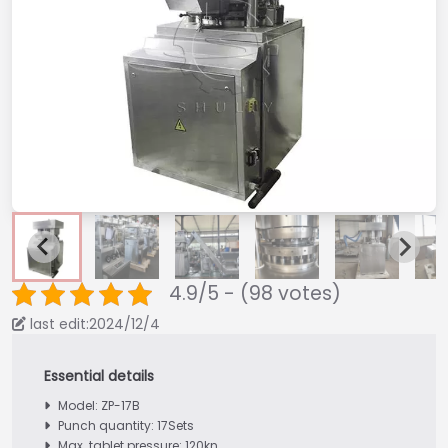
4.9/5 - (98 votes)
last edit:2024/12/4
Model: ZP-17B
Punch quantity: 17Sets
Max. tablet pressure: 120kn