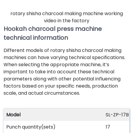
rotary shisha charcoal making machine working
video in the factory
Hookah charcoal press machine
technical information
Different models of rotary shisha charcoal making
machines can have varying technical specifications.
When selecting the appropriate machine, it’s
important to take into account these technical
parameters along with other potential influencing
factors based on your specific needs, production
scale, and actual circumstances.
Model
SL-ZP-17B
Punch quantity(sets)
17