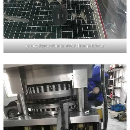
rotary shisha charcoal machine products