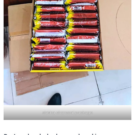
shisha charcoal package