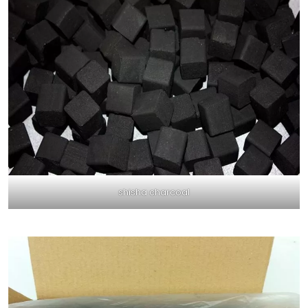
shisha charcoal