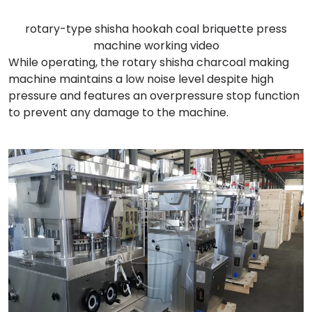
rotary-type shisha hookah coal briquette press
machine working video
While operating, the rotary shisha charcoal making
machine maintains a low noise level despite high
pressure and features an overpressure stop function
to prevent any damage to the machine.