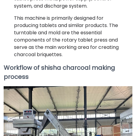
system, and discharge system.
This machine is primarily designed for
producing tablets and similar products. The
turntable and mold are the essential
components of the rotary tablet press and
serve as the main working area for creating
charcoal briquettes.
Workflow of shisha charcoal making
process