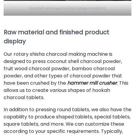
hookah charcoal tablet press machine
Raw material and finished product
display
Our rotary shisha charcoal making machine is
designed to press coconut shell charcoal powder,
fruit wood charcoal powder, bamboo charcoal
powder, and other types of charcoal powder that
have been crushed by the
hammer mill crusher
. This
allows us to create various shapes of hookah
charcoal tablets.
In addition to pressing round tablets, we also have the
capability to produce shaped tablets, special tablets,
square tablets, and more. We can customize these
according to your specific requirements. Typically,