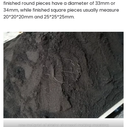
finished round pieces have a diameter of 33mm or
34mm, while finished square pieces usually measure
20*20*20mm and 25*25*25mm.
raw material of shisha charcoal making machine