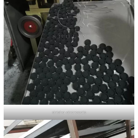
shisha charcoals