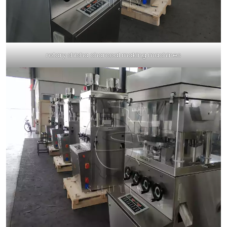
rotary shisha charcoal making machines