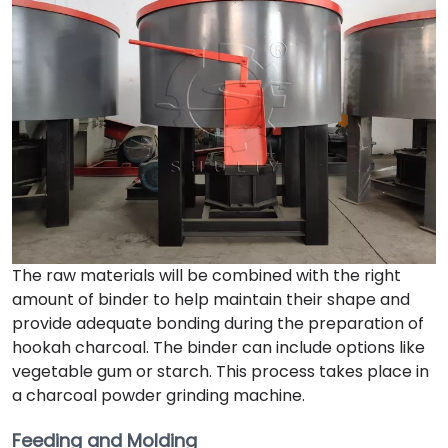
The raw materials will be combined with the right
amount of binder to help maintain their shape and
provide adequate bonding during the preparation of
hookah charcoal. The binder can include options like
vegetable gum or starch. This process takes place in
a charcoal powder grinding machine.
Feeding and Molding