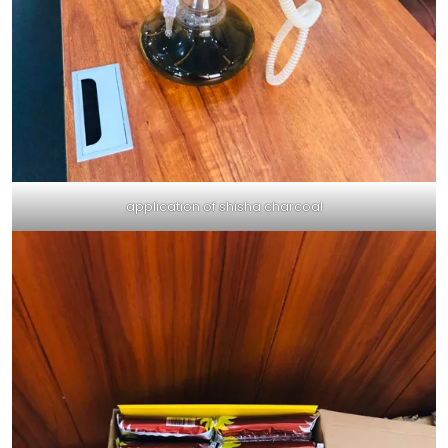
application of shisha charcoal