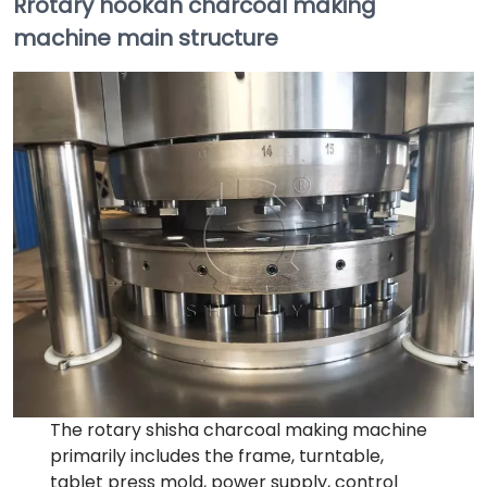
Rrotary hookah charcoal making
machine main structure
The rotary shisha charcoal making machine
primarily includes the frame, turntable,
tablet press mold, power supply, control