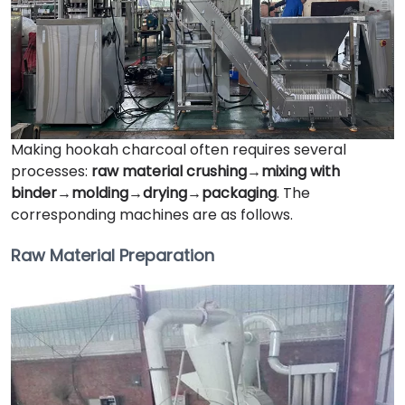
Making hookah charcoal often requires several
processes:
raw material crushing→mixing with
binder→molding→drying→packaging
. The
corresponding machines are as follows.
Raw Material Preparation