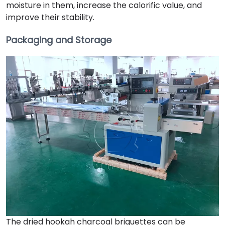
moisture in them, increase the calorific value, and
improve their stability.
Packaging and Storage
The dried hookah charcoal briquettes can be