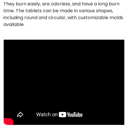
They burn easily, are odorless, and have a long burn
time. The tablets can be made in various shapes,
including round and circular, with customizable molds
available.