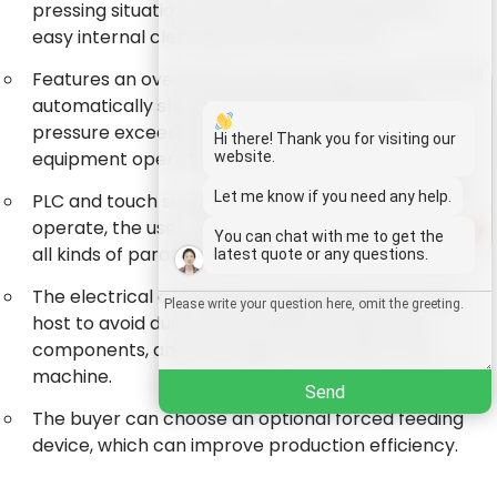
pressing situation, and they can be opened for
easy internal cleaning and maintenance.
Whatsapp
Features an overload protection device that
automatically shuts down the machine when
pressure exceeds safe limits, ensuring the
Email
Hi there! Thank you for visiting our
equipment operates safely.
website.
Wechat
Let me know if you need any help.
PLC and touch screen control, are easy to
operate, the user can intuitively display and set
1
You can chat with me to get the
Chat
all kinds of parameters.
latest quote or any questions.
The electrical control box is separated from the
host to avoid dust contamination of electrical
components, and the longer service life of the
machine.
Send
The buyer can choose an optional forced feeding
device, which can improve production efficiency.