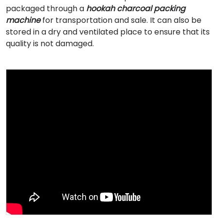
packaged through a
hookah charcoal packing
machine
for transportation and sale. It can also be
stored in a dry and ventilated place to ensure that its
quality is not damaged.