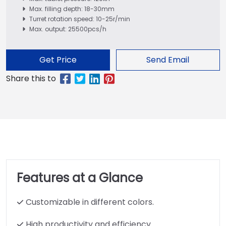
Max. filling depth: 18-30mm
Turret rotation speed: 10-25r/min
Max. output: 25500pcs/h
Get Price
Send Email
Features at a Glance
Customizable in different colors.
High productivity and efficiency.