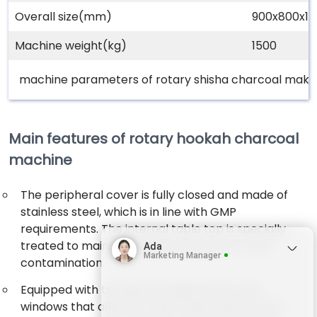
Overall size(mm)
900x800x1
Machine weight(kg)
1500
machine parameters of rotary shisha charcoal maki
Main features of rotary hookah charcoal
machine
The peripheral cover is fully closed and made of
stainless steel, which is in line with GMP
requirements. The internal table top is specially
treated to maintain luster and prevent cross-
Ada
Marketing Manager
contamination.
Equipped with transparent glass doors and
windows that allow for clear observation of the