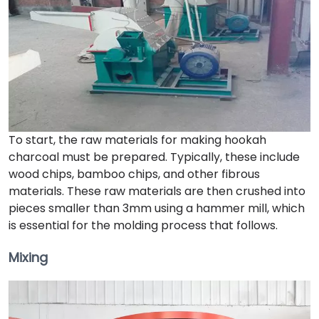
To start, the raw materials for making hookah
charcoal must be prepared. Typically, these include
wood chips, bamboo chips, and other fibrous
materials. These raw materials are then crushed into
pieces smaller than 3mm using a hammer mill, which
is essential for the molding process that follows.
Mixing