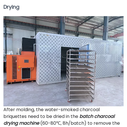
Drying
After molding, the water-smoked charcoal
briquettes need to be dried in the
batch charcoal
drying machine
(60-80℃, 8h/batch) to remove the