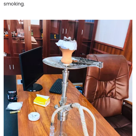
smoking.