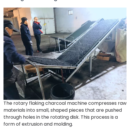
The rotary flaking charcoal machine compresses raw
materials into small, shaped pieces that are pushed
through holes in the rotating disk. This process is a
form of extrusion and molding.