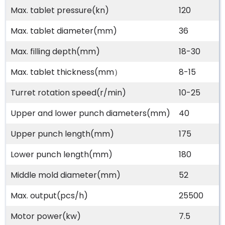
Max. tablet pressure(kn)
120
Max. tablet diameter(mm)
36
Max. filling depth(mm)
18-30
Max. tablet thickness(mm）
8-15
Turret rotation speed(r/min)
10-25
Upper and lower punch diameters(mm)
40
Upper punch length(mm)
175
Lower punch length(mm)
180
Middle mold diameter(mm)
52
Max. output(pcs/h)
25500
Motor power(kw)
7.5