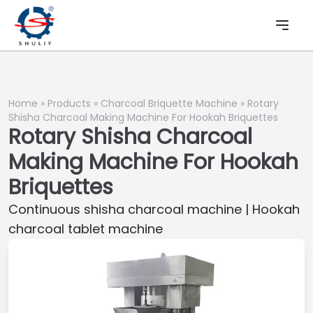
Home
»
Products
»
Charcoal Briquette Machine
»
Rotary
Shisha Charcoal Making Machine For Hookah Briquettes
Rotary Shisha Charcoal
Making Machine For Hookah
Briquettes
Continuous shisha charcoal machine | Hookah
charcoal tablet machine