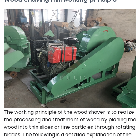
The working principle of the wood shaver is to realize
the processing and treatment of wood by planing the
wood into thin slices or fine particles through rotating
blades. The following is a detailed explanation of the