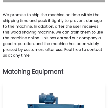
We promise to ship the machine on time within the
shipping time and pack it tightly to prevent damage
to the machine. In addition, after the user receives
this wood shaving machine, we can train them to use
the machine online. This has earned our company a
good reputation, and the machine has been widely
praised by customers after use. Feel free to contact
us at any time.