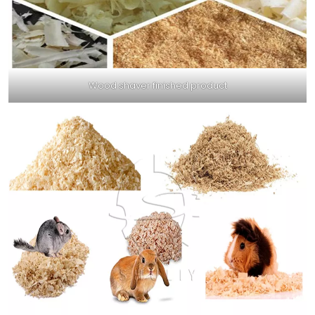
Wood shaver finished product