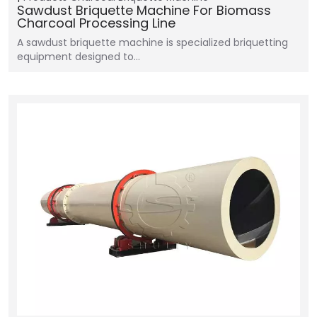
Sawdust Briquette Machine For Biomass
Charcoal Processing Line
A sawdust briquette machine is specialized briquetting
equipment designed to…