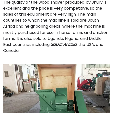
The quality of the wood shaver produced by Shuliy is
excellent and the price is very competitive, so the
sales of this equipment are very high. The main
countries to which the machine is sold are South
Africa and neighboring areas, where the machine is
mostly purchased for use in horse farms and chicken
farms. It is also sold to Uganda, Nigeria, and Middle
East countries including
Saudi Arabia
, the USA, and
Canada.