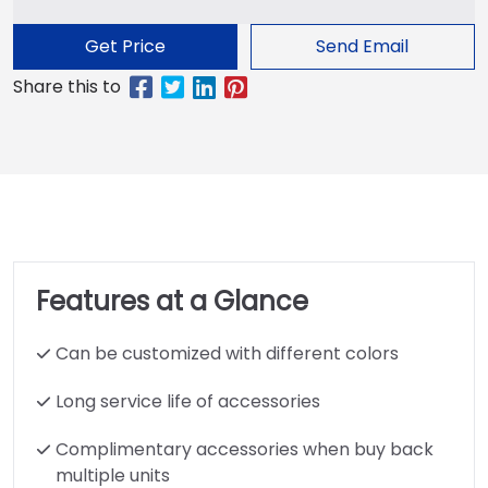
Get Price
Send Email
Features at a Glance
Can be customized with different colors
Long service life of accessories
Complimentary accessories when buy back
multiple units