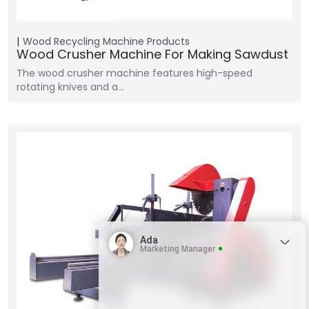
Wood Recycling Machine
Products
Wood Crusher Machine For Making Sawdust
The wood crusher machine features high-speed
rotating knives and a…
Ada
Marketing Manager