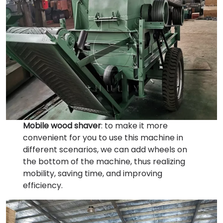
Mobile wood shaver
: to make it more
convenient for you to use this machine in
different scenarios, we can add wheels on
the bottom of the machine, thus realizing
mobility, saving time, and improving
efficiency.