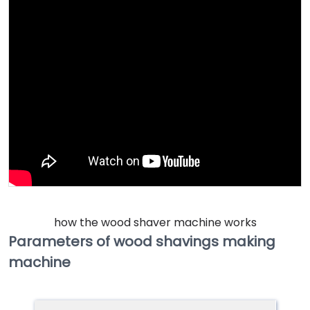
how the wood shaver machine works
Parameters of wood shavings making
machine