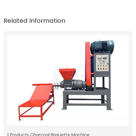
Products
Charcoal Briquette Machine