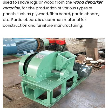
used to shave logs or wood from the
wood debarker
machine
, for the production of various types of
panels such as plywood, fiberboard, particleboard,
etc. Particleboard is a common material for
construction and furniture manufacturing.