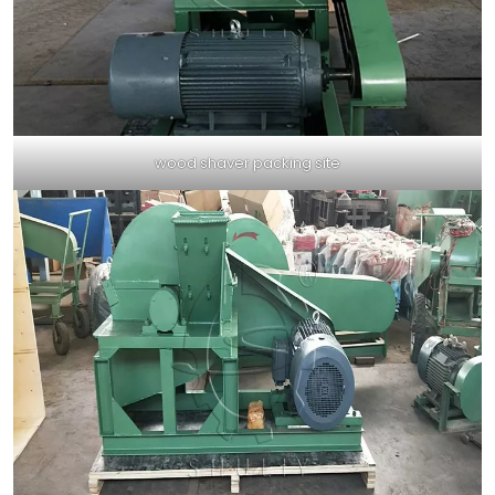
wood shaver packing site