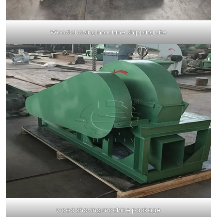
Wood shaving machine shipping site
wood shaving machine package