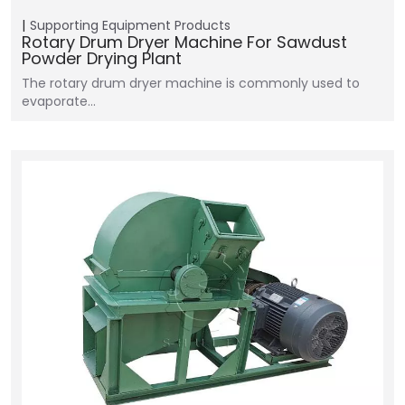
Supporting Equipment
Products
Rotary Drum Dryer Machine For Sawdust
Powder Drying Plant
The rotary drum dryer machine is commonly used to
evaporate…