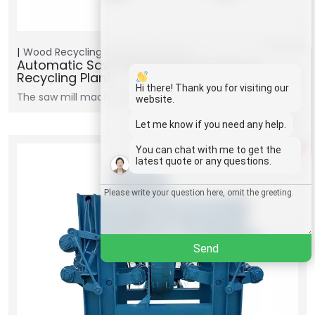
Whatsapp
Wood Recycling Machine
Products
Automatic Saw Mill Machine For Wood
Recycling Plant
Email
Hi there! Thank you for visiting our
The saw mill machine uses either a circular or band…
website.
Wechat
Let me know if you need any help.
1
You can chat with me to get the
Chat
latest quote or any questions.
Send