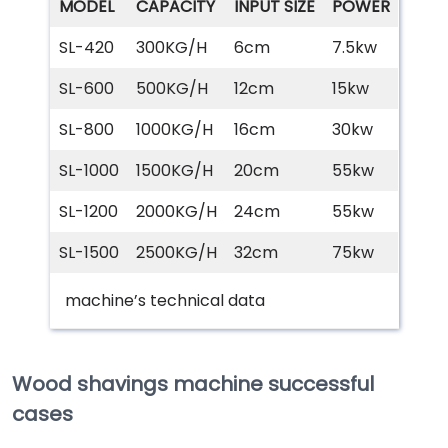
MODEL
CAPACITY
INPUT SIZE
POWER
SL-420
300KG/H
6cm
7.5kw
SL-600
500KG/H
12cm
15kw
SL-800
1000KG/H
16cm
30kw
SL-1000
1500KG/H
20cm
55kw
SL-1200
2000KG/H
24cm
55kw
SL-1500
2500KG/H
32cm
75kw
machine’s technical data
Wood shavings machine successful
cases