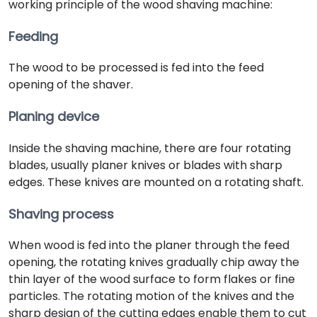
working principle of the wood shaving machine:
Feeding
The wood to be processed is fed into the feed
opening of the shaver.
Planing device
Inside the shaving machine, there are four rotating
blades, usually planer knives or blades with sharp
edges. These knives are mounted on a rotating shaft.
Shaving process
When wood is fed into the planer through the feed
opening, the rotating knives gradually chip away the
thin layer of the wood surface to form flakes or fine
particles. The rotating motion of the knives and the
sharp design of the cutting edges enable them to cut