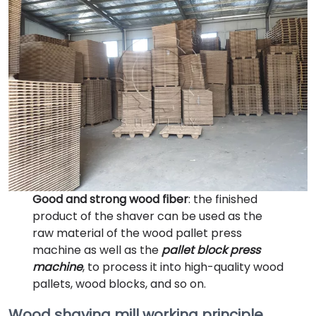
Good and strong wood fiber
: the finished
product of the shaver can be used as the
raw material of the wood pallet press
machine as well as the
pallet block press
machine
, to process it into high-quality wood
pallets, wood blocks, and so on.
Wood shaving mill working principle