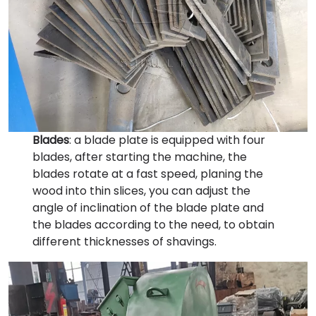
Blades
: a blade plate is equipped with four
blades, after starting the machine, the
blades rotate at a fast speed, planing the
wood into thin slices, you can adjust the
angle of inclination of the blade plate and
the blades according to the need, to obtain
different thicknesses of shavings.