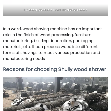
Finished products used as animal nests
In a word, wood shaving machine has an important
role in the fields of wood processing, furniture
manufacturing, building decoration, packaging
materials, etc. It can process wood into different
forms of shavings to meet various production and
manufacturing needs.
Reasons for choosing Shuliy wood shaver