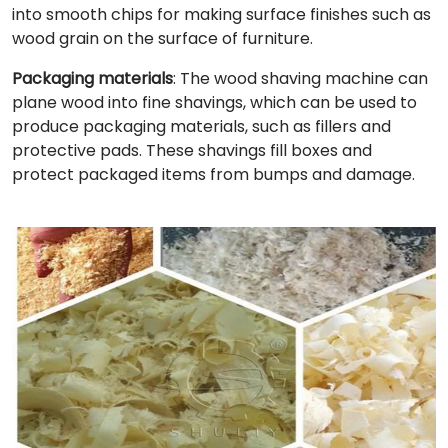
into smooth chips for making surface finishes such as
wood grain on the surface of furniture.
Packaging materials
: The wood shaving machine can
plane wood into fine shavings, which can be used to
produce packaging materials, such as fillers and
protective pads. These shavings fill boxes and
protect packaged items from bumps and damage.