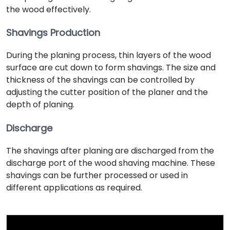
the wood effectively.
Shavings Production
During the planing process, thin layers of the wood
surface are cut down to form shavings. The size and
thickness of the shavings can be controlled by
adjusting the cutter position of the planer and the
depth of planing.
Discharge
The shavings after planing are discharged from the
discharge port of the wood shaving machine. These
shavings can be further processed or used in
different applications as required.