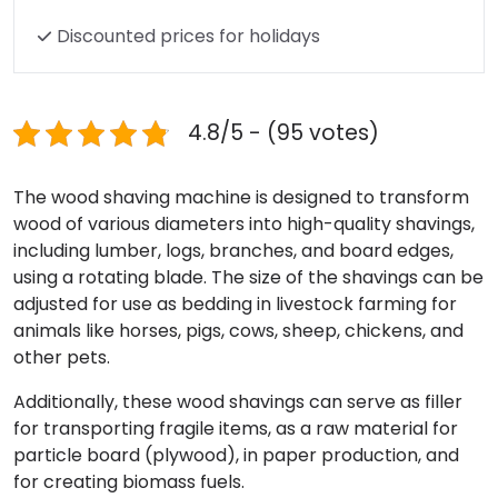
Discounted prices for holidays
4.8/5 - (95 votes)
The wood shaving machine is designed to transform
wood of various diameters into high-quality shavings,
including lumber, logs, branches, and board edges,
using a rotating blade. The size of the shavings can be
adjusted for use as bedding in livestock farming for
animals like horses, pigs, cows, sheep, chickens, and
other pets.
Additionally, these wood shavings can serve as filler
for transporting fragile items, as a raw material for
particle board (plywood), in paper production, and
for creating biomass fuels.