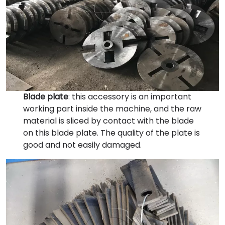
Blade plate
: this accessory is an important
working part inside the machine, and the raw
material is sliced by contact with the blade
on this blade plate. The quality of the plate is
good and not easily damaged.