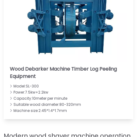
Wood Debarker Machine Timber Log Peeling
Equipment
Model:SL-300
Power:7.5kw+2.2kw
Capacity:10meter per minute
Suitable wood diameter:80-320mm
Machine size:2.45*1.4*1.7mm