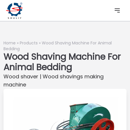
Home
»
Products
»
Wood Shaving Machine For Animal
Bedding
Wood Shaving Machine For
Animal Bedding
Wood shaver | Wood shavings making
machine