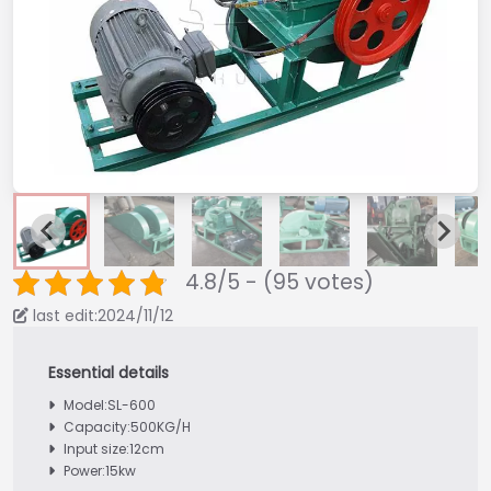
4.8/5 - (95 votes)
last edit:2024/11/12
Model:SL-600
Capacity:500KG/H
Input size:12cm
Power:15kw