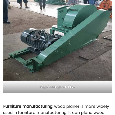
Log shaving machine
Furniture manufacturing
: wood planer is more widely
used in furniture manufacturing. It can plane wood