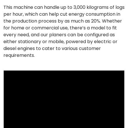
This machine can handle up to 3,000 kilograms of logs
per hour, which can help cut energy consumption in
the production process by as much as 20%. Whether
for home or commercial use, there’s a model to fit
every need, and our planers can be configured as
either stationary or mobile, powered by electric or
diesel engines to cater to various customer
requirements.