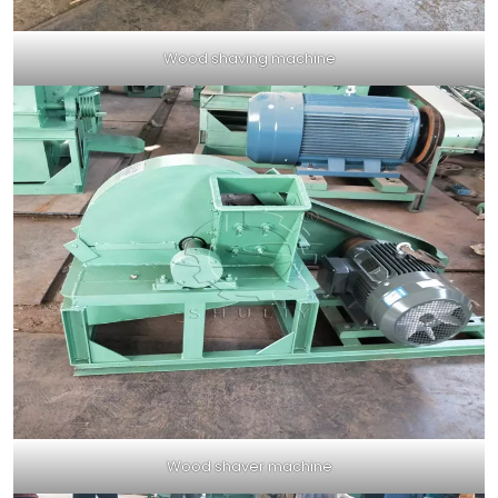
Wood shaving machine
Wood shaver machine