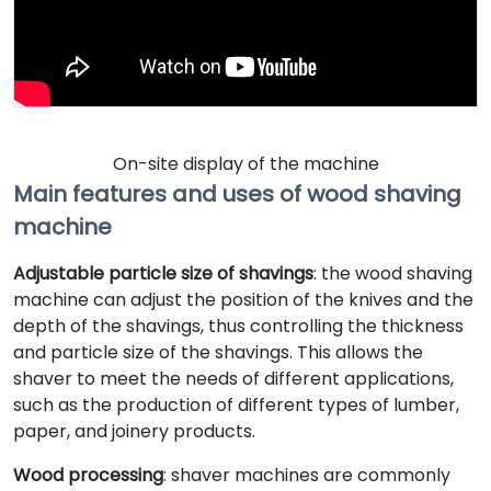
On-site display of the machine
Main features and uses of wood shaving
machine
Adjustable particle size of shavings
: the wood shaving
machine can adjust the position of the knives and the
depth of the shavings, thus controlling the thickness
and particle size of the shavings. This allows the
shaver to meet the needs of different applications,
such as the production of different types of lumber,
paper, and joinery products.
Wood processing
: shaver machines are commonly