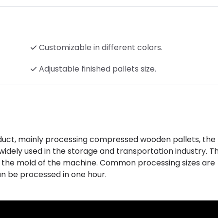
Customizable in different colors.
Adjustable finished pallets size.
duct, mainly processing compressed wooden pallets, the 
idely used in the storage and transportation industry. Th
 the mold of the machine. Common processing sizes are
n be processed in one hour.