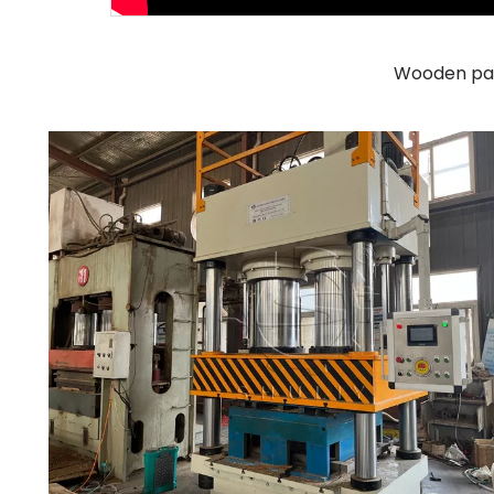
Wooden pal