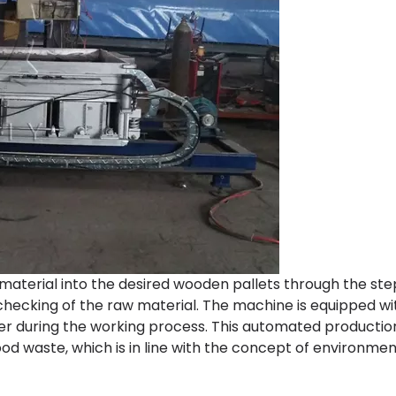
terial into the desired wooden pallets through the ste
 checking of the raw material. The machine is equipped w
her during the working process. This automated productio
d waste, which is in line with the concept of environmen