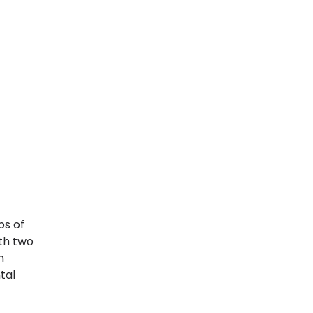
ps of
ith two
n
tal