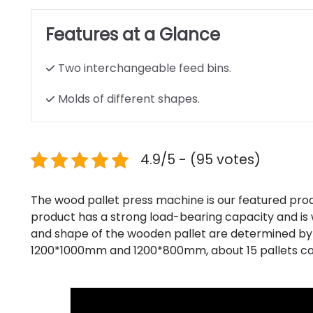
Features at a Glance
Two interchangeable feed bins.
Molds of different shapes.
4.9/5 - (95 votes)
The wood pallet press machine is our featured pro
product has a strong load-bearing capacity and is w
and shape of the wooden pallet are determined by
1200*1000mm and 1200*800mm, about 15 pallets ca