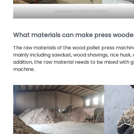
press wood pallet machine
What materials can make press wooden
The raw materials of the wood pallet press machin
mainly including sawdust, wood shavings, rice husk,
addition, the raw material needs to be mixed with gl
machine.