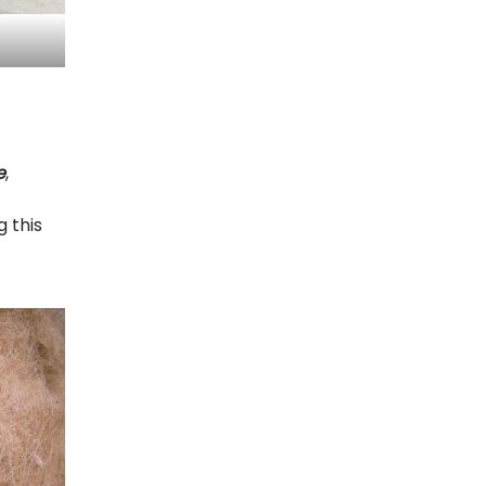
e
,
g this