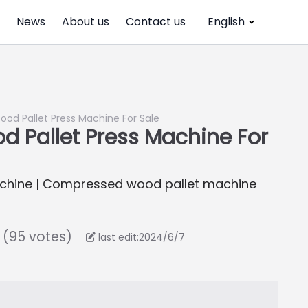
News
About us
Contact us
English
od Pallet Press Machine For Sale
 Pallet Press Machine For
achine | Compressed wood pallet machine
 (95 votes)
last edit:2024/6/7