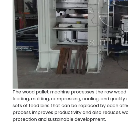
The wood pallet machine processes the raw wood ma
loading, molding, compressing, cooling, and quality
sets of feed bins that can be replaced by each ot
process improves productivity and also reduces woo
protection and sustainable development.