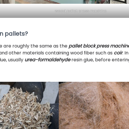
wood pallet press machine
 pallets?
e are roughly the same as the
pallet block press machin
 and other materials containing wood fiber such as
coir
. In
ue, usually
urea-formaldehyde
resin glue, before enterin