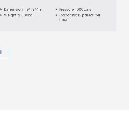
Dimension: 1.9*1.3*4m
Pressure: 1000tons
Weight: 21000kg
Capacity: 15 pallets per
hour
l