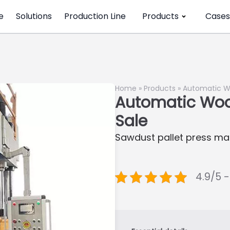
e
Solutions
Production Line
Products
Cases
Home
»
Products
»
Automatic Wo
Automatic Wood
Sale
Sawdust pallet press m
4.9/5 -