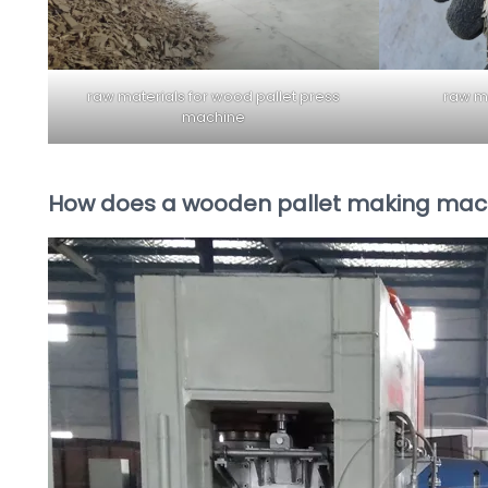
raw materials for wood pallet press
raw ma
machine
How does a wooden pallet making mac