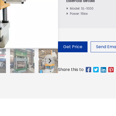
Model: SL-1000
Power: 15kw
Get Price
Send Emai