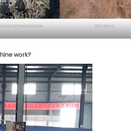
terial of wood pallets
Coir fibery
hine work?