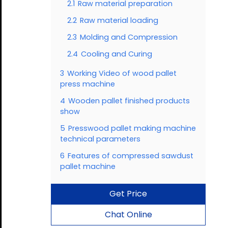
2.1
Raw material preparation
2.2
Raw material loading
2.3
Molding and Compression
2.4
Cooling and Curing
3
Working Video of wood pallet
press machine
4
Wooden pallet finished products
show
5
Presswood pallet making machine
technical parameters
6
Features of compressed sawdust
pallet machine
Get Price
Chat Online