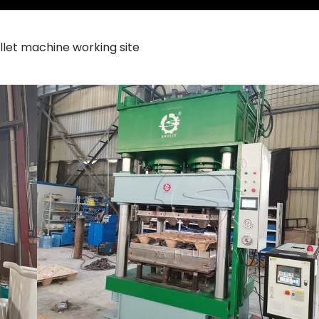
let machine working site