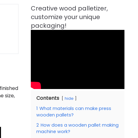
finished
e size,
Contents
hide
1
What materials can make press
wooden pallets?
2
How does a wooden pallet making
machine work?