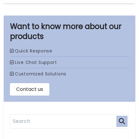
our
products