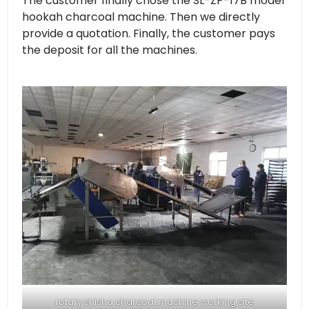
The customer finally chose the SL-ZP-17B model
hookah charcoal machine. Then we directly
provide a quotation. Finally, the customer pays
the deposit for all the machines.
rotary shisha charcoal machine working site