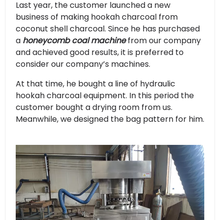
Last year, the customer launched a new
business of making hookah charcoal from
coconut shell charcoal. Since he has purchased
a
honeycomb coal machine
from our company
and achieved good results, it is preferred to
consider our company’s machines.
At that time, he bought a line of hydraulic
hookah charcoal equipment. In this period the
customer bought a drying room from us.
Meanwhile, we designed the bag pattern for him.