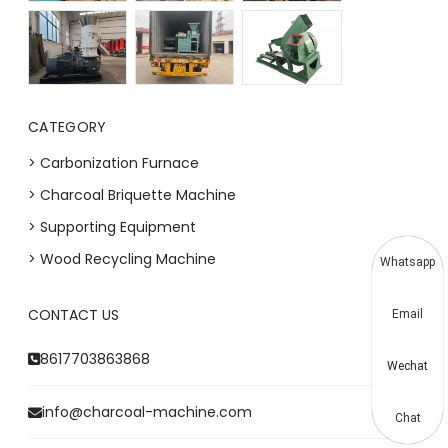
CATEGORY
> Carbonization Furnace
> Charcoal Briquette Machine
> Supporting Equipment
> Wood Recycling Machine
Whatsapp
CONTACT US
Email
8617703863868
Wechat
info@charcoal-machine.com
Chat