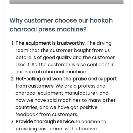
Why customer choose our hookah
charcoal press machine?
The equipment is trustworthy.
The drying
room that the customer bought from us
before is of good quality and the customer
likes it. So the customer is also confident in
our hookah charcoal machine.
Hot-selling and won the praise and support
from customers.
We are a professional
charcoal equipment manufacturer, and
now we have sold machines to many other
countries, and we have got positive
feedback from customers.
Provide thorough service.
In addition to
providing customers with effective