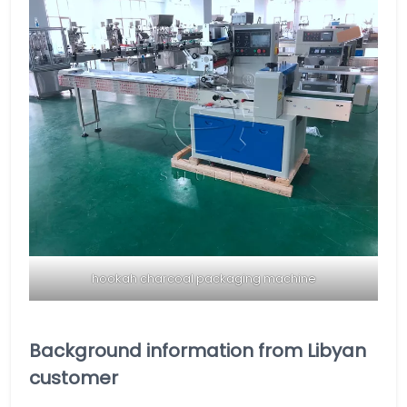
hookah charcoal packaging machine
Background information from Libyan
customer