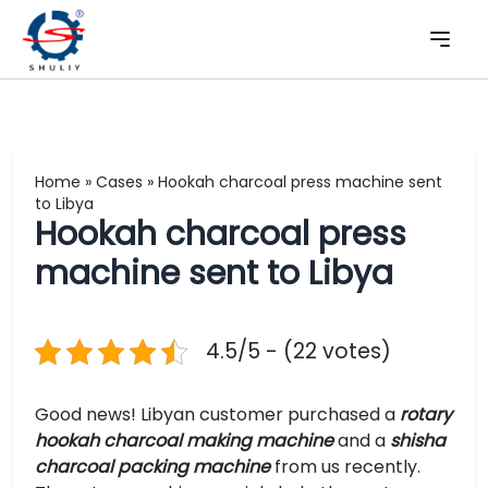
Home
»
Cases
»
Hookah charcoal press machine sent
to Libya
Hookah charcoal press
machine sent to Libya
4.5/5 - (22 votes)
Good news! Libyan customer purchased a
rotary
hookah charcoal making machine
and a
shisha
charcoal packing machine
from us recently.