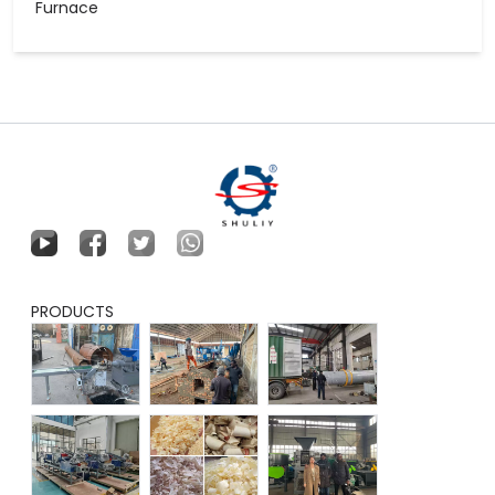
Furnace
PRODUCTS