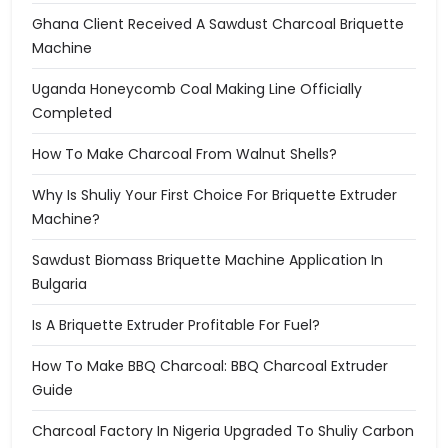
Ghana Client Received A Sawdust Charcoal Briquette
Machine
Uganda Honeycomb Coal Making Line Officially
Completed
How To Make Charcoal From Walnut Shells?
Why Is Shuliy Your First Choice For Briquette Extruder
Machine?
Sawdust Biomass Briquette Machine Application In
Bulgaria
Is A Briquette Extruder Profitable For Fuel?
How To Make BBQ Charcoal: BBQ Charcoal Extruder
Guide
Charcoal Factory In Nigeria Upgraded To Shuliy Carbon