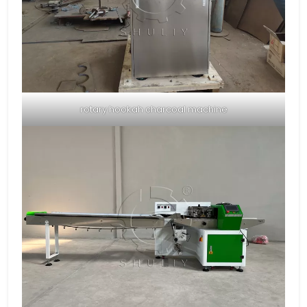
rotary hookah charcoal machine