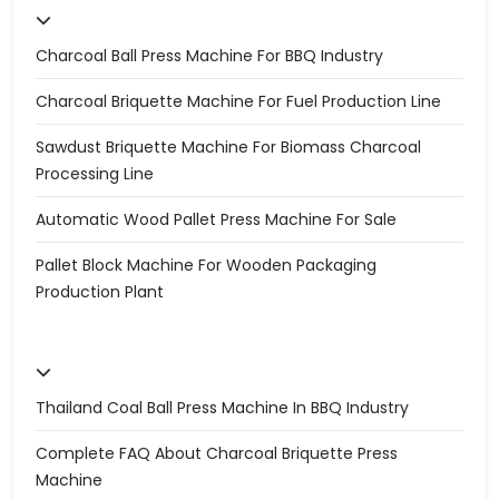
Charcoal Ball Press Machine For BBQ Industry
Charcoal Briquette Machine For Fuel Production Line
Sawdust Briquette Machine For Biomass Charcoal
Processing Line
Automatic Wood Pallet Press Machine For Sale
Pallet Block Machine For Wooden Packaging
Production Plant
Thailand Coal Ball Press Machine In BBQ Industry
Complete FAQ About Charcoal Briquette Press
Machine