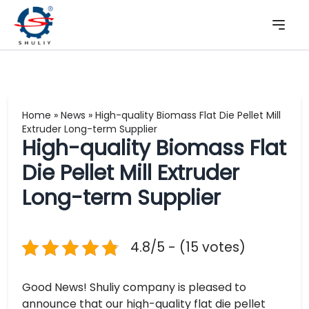
Home
»
News
»
High-quality Biomass Flat Die Pellet Mill
Extruder Long-term Supplier
High-quality Biomass Flat
Die Pellet Mill Extruder
Long-term Supplier
4.8/5 - (15 votes)
Good News! Shuliy company is pleased to
announce that our high-quality flat die pellet