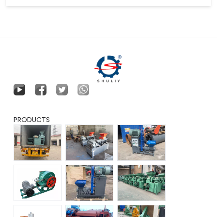
PRODUCTS