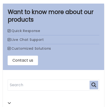
our
products