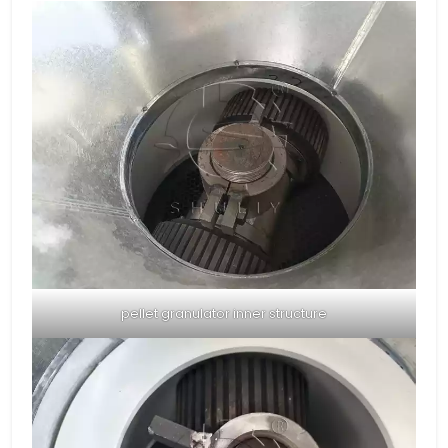
pellet granulator inner structure