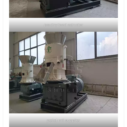
poultry feed extruder
pellet mill supplier