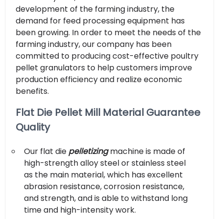
development of the farming industry, the
demand for feed processing equipment has
been growing. In order to meet the needs of the
farming industry, our company has been
committed to producing cost-effective poultry
pellet granulators to help customers improve
production efficiency and realize economic
benefits.
Flat Die Pellet Mill Material Guarantee
Quality
Our flat die
pelletizing
machine is made of
high-strength alloy steel or stainless steel
as the main material, which has excellent
abrasion resistance, corrosion resistance,
and strength, and is able to withstand long
time and high-intensity work.