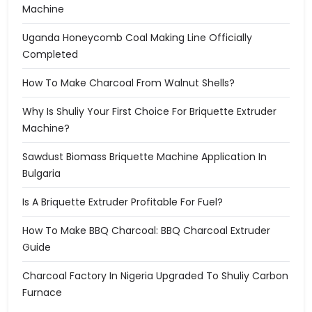
Machine
Uganda Honeycomb Coal Making Line Officially
Completed
How To Make Charcoal From Walnut Shells?
Why Is Shuliy Your First Choice For Briquette Extruder
Machine?
Sawdust Biomass Briquette Machine Application In
Bulgaria
Is A Briquette Extruder Profitable For Fuel?
How To Make BBQ Charcoal: BBQ Charcoal Extruder
Guide
Charcoal Factory In Nigeria Upgraded To Shuliy Carbon
Furnace