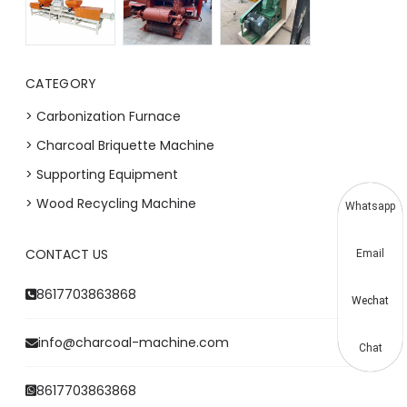
CATEGORY
> Carbonization Furnace
> Charcoal Briquette Machine
> Supporting Equipment
> Wood Recycling Machine
Whatsapp
CONTACT US
Email
8617703863868
Wechat
info@charcoal-machine.com
Chat
8617703863868