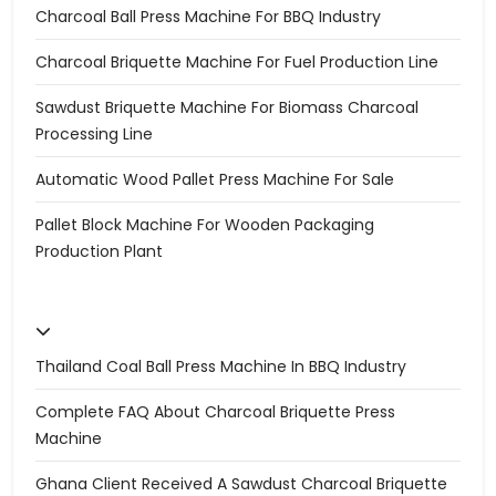
Charcoal Ball Press Machine For BBQ Industry
Charcoal Briquette Machine For Fuel Production Line
Sawdust Briquette Machine For Biomass Charcoal
Processing Line
Automatic Wood Pallet Press Machine For Sale
Pallet Block Machine For Wooden Packaging
Production Plant
Thailand Coal Ball Press Machine In BBQ Industry
Complete FAQ About Charcoal Briquette Press
Machine
Ghana Client Received A Sawdust Charcoal Briquette