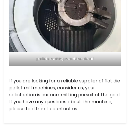
pellets making machine detail
If you are looking for a reliable supplier of flat die
pellet mill machines, consider us, your
satisfaction is our unremitting pursuit of the goal.
If you have any questions about the machine,
please feel free to contact us.