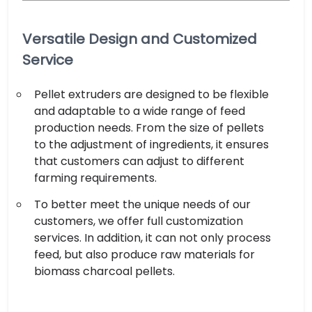
Versatile Design and Customized
Service
Pellet extruders are designed to be flexible
and adaptable to a wide range of feed
production needs. From the size of pellets
to the adjustment of ingredients, it ensures
that customers can adjust to different
farming requirements.
To better meet the unique needs of our
customers, we offer full customization
services. In addition, it can not only process
feed, but also produce raw materials for
biomass charcoal pellets.