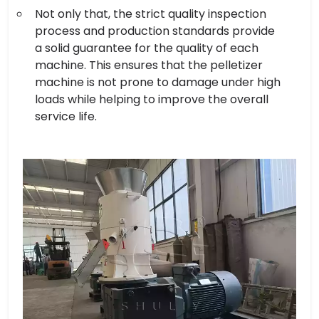
Not only that, the strict quality inspection
process and production standards provide
a solid guarantee for the quality of each
machine. This ensures that the pelletizer
machine is not prone to damage under high
loads while helping to improve the overall
service life.