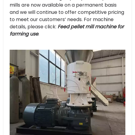
mills are now available on a permanent basis
and we will continue to offer competitive pricing
to meet our customers’ needs. For machine
details, please click:
Feed pellet mill machine for
farming use
.