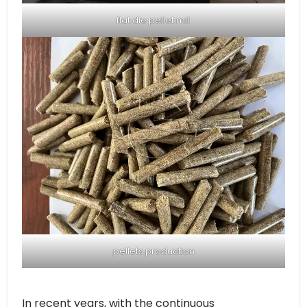
flat die pellet mill
pellets production
In recent years, with the continuous