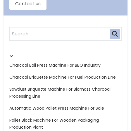
Charcoal Ball Press Machine For BBQ Industry
Charcoal Briquette Machine For Fuel Production Line
Sawdust Briquette Machine For Biomass Charcoal
Processing Line
Automatic Wood Pallet Press Machine For Sale
Pallet Block Machine For Wooden Packaging
Production Plant