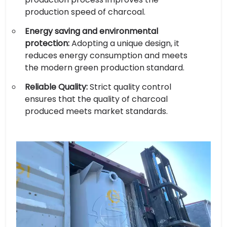
production speed of charcoal.
Energy saving and environmental
protection:
Adopting a unique design, it
reduces energy consumption and meets
the modern green production standard.
Reliable Quality:
Strict quality control
ensures that the quality of charcoal
produced meets market standards.