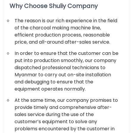
Why Choose Shuliy Company
The reason is our rich experience in the field
of the charcoal making machine line,
efficient production process, reasonable
price, and all-around after-sales service.
In order to ensure that the customer can be
put into production smoothly, our company
dispatched professional technicians to
Myanmar to carry out on-site installation
and debugging to ensure that the
equipment operates normally.
At the same time, our company promises to
provide timely and comprehensive after-
sales service during the use of the
customer’s equipment to solve any
problems encountered by the customer in