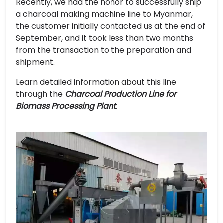
Recently, we had the honor to successfully ship
a charcoal making machine line to Myanmar,
the customer initially contacted us at the end of
September, and it took less than two months
from the transaction to the preparation and
shipment.
Learn detailed information about this line
through the
Charcoal Production Line for
Biomass Processing Plant
.