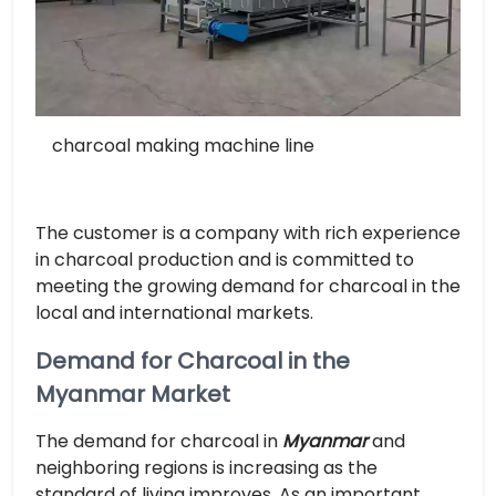
charcoal making machine line
The customer is a company with rich experience
in charcoal production and is committed to
meeting the growing demand for charcoal in the
local and international markets.
Demand for Charcoal in the
Myanmar Market
The demand for charcoal in
Myanmar
and
neighboring regions is increasing as the
standard of living improves. As an important