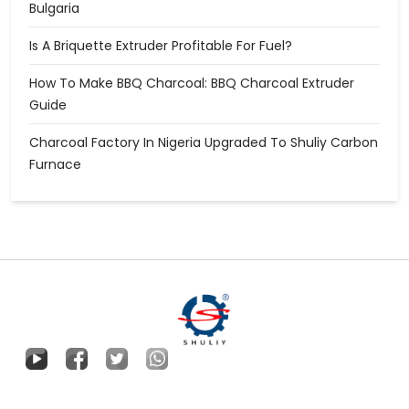
Bulgaria
Is A Briquette Extruder Profitable For Fuel?
How To Make BBQ Charcoal: BBQ Charcoal Extruder
Guide
Charcoal Factory In Nigeria Upgraded To Shuliy Carbon
Furnace