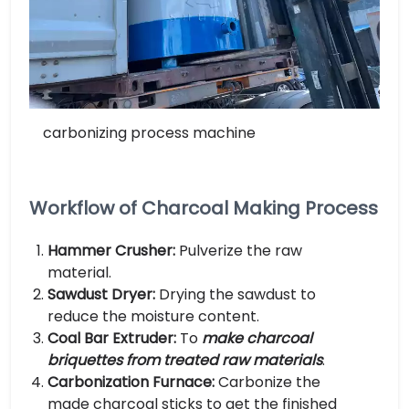
carbonizing process machine
Workflow of Charcoal Making Process
Hammer Crusher:
Pulverize the raw
material.
Sawdust Dryer:
Drying the sawdust to
reduce the moisture content.
Coal Bar Extruder:
To
make charcoal
briquettes from treated raw materials
.
Carbonization Furnace:
Carbonize the
made charcoal sticks to get the finished