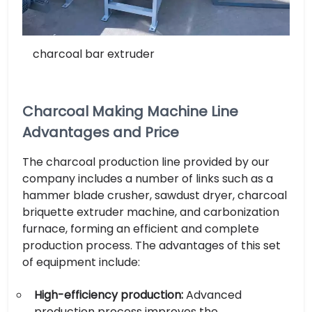
charcoal bar extruder
Charcoal Making Machine Line
Advantages and Price
The charcoal production line provided by our
company includes a number of links such as a
hammer blade crusher, sawdust dryer, charcoal
briquette extruder machine, and carbonization
furnace, forming an efficient and complete
production process. The advantages of this set
of equipment include:
High-efficiency production:
Advanced
production process improves the