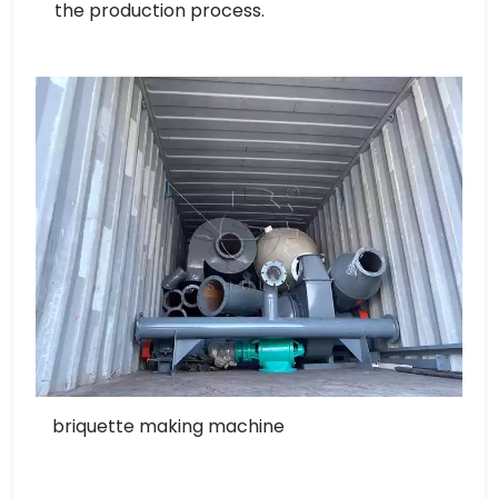
the production process.
briquette making machine