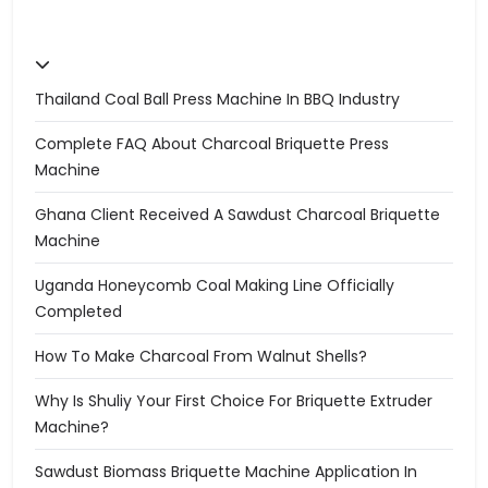
Thailand Coal Ball Press Machine In BBQ Industry
Complete FAQ About Charcoal Briquette Press
Machine
Ghana Client Received A Sawdust Charcoal Briquette
Machine
Uganda Honeycomb Coal Making Line Officially
Completed
How To Make Charcoal From Walnut Shells?
Why Is Shuliy Your First Choice For Briquette Extruder
Machine?
Sawdust Biomass Briquette Machine Application In