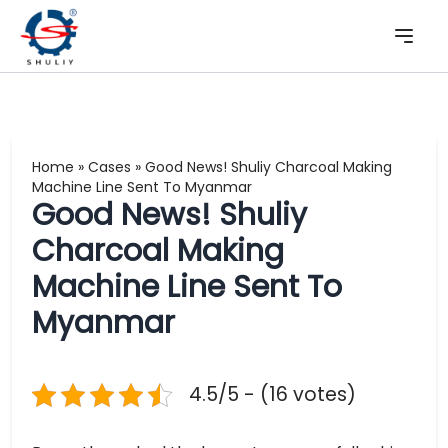
Home
»
Cases
»
Good News! Shuliy Charcoal Making
Machine Line Sent To Myanmar
Good News! Shuliy
Charcoal Making
Machine Line Sent To
Myanmar
4.5/5 - (16 votes)