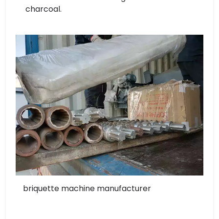
charcoal.
briquette machine manufacturer