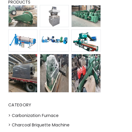
PRODUCTS
CATEGORY
> Carbonization Furnace
> Charcoal Briquette Machine