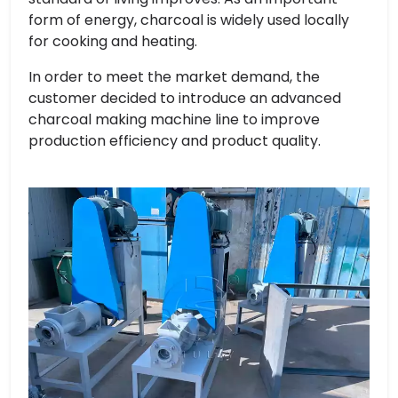
form of energy, charcoal is widely used locally
for cooking and heating.
In order to meet the market demand, the
customer decided to introduce an advanced
charcoal making machine line to improve
production efficiency and product quality.