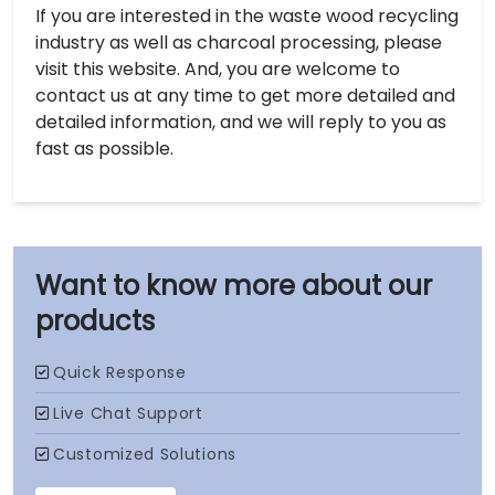
If you are interested in the waste wood recycling
industry as well as charcoal processing, please
visit this website. And, you are welcome to
contact us at any time to get more detailed and
detailed information, and we will reply to you as
fast as possible.
our
products