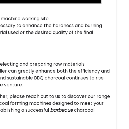
 machine working site
cessary to enhance the hardness and burning
al used or the desired quality of the final
selecting and preparing raw materials,
baller can greatly enhance both the efficiency and
and sustainable BBQ charcoal continues to rise,
le venture.
rther, please reach out to us to discover our range
coal forming machines designed to meet your
tablishing a successful
barbecue
charcoal