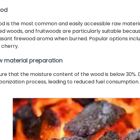
od
d is the most common and easily accessible raw materi
ed woods, and fruitwoods are particularly suitable becau
asant firewood aroma when burned. Popular options includ
 cherry.
 material preparation
ure that the moisture content of the wood is below 30%.
bonization process, leading to reduced fuel consumption.