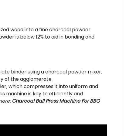
nized wood into a fine charcoal powder.
wder is below 12% to aid in bonding and
ate binder using a charcoal powder mixer.
ity of the agglomerate.
ller, which compresses it into uniform and
s machine is key to efficiently and
ore:
Charcoal Ball Press Machine For BBQ