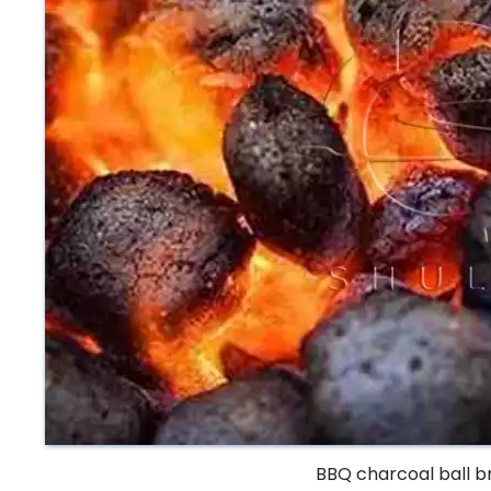
BBQ charcoal ball b