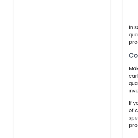
In 
qua
pro
Co
Mak
car
qua
inv
If 
of 
spe
pro