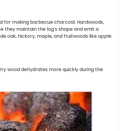
al for making barbecue charcoal. Hardwoods,
se they maintain the log’s shape and emit a
e oak, hickory, maple, and fruitwoods like apple
 Dry wood dehydrates more quickly during the