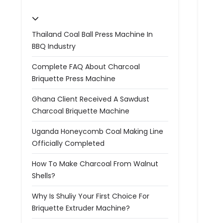
Thailand Coal Ball Press Machine In
BBQ Industry
Complete FAQ About Charcoal
Briquette Press Machine
Ghana Client Received A Sawdust
Charcoal Briquette Machine
Uganda Honeycomb Coal Making Line
Officially Completed
How To Make Charcoal From Walnut
Shells?
Why Is Shuliy Your First Choice For
Briquette Extruder Machine?