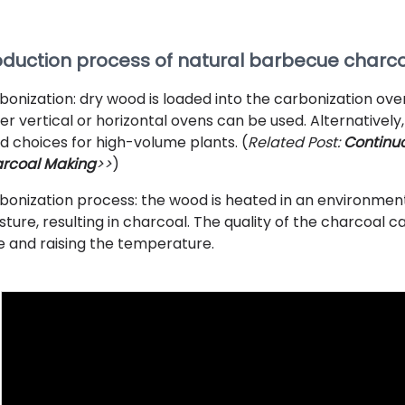
oduction process of natural barbecue charc
bonization: dry wood is loaded into the carbonization ov
her vertical or horizontal ovens can be used. Alternativel
d choices for high-volume plants. (
Related Post:
Continuo
rcoal Making
>>
)
bonization process: the wood is heated in an environmen
sture, resulting in charcoal. The quality of the charcoal
e and raising the temperature.