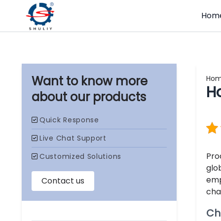
Hom
Ho
H
our products
Pro
glo
emp
cha
Ch