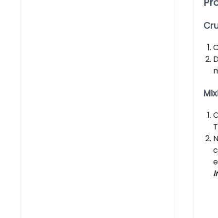
Pr
Cru
C
D
m
Mix
C
T
N
c
e
I