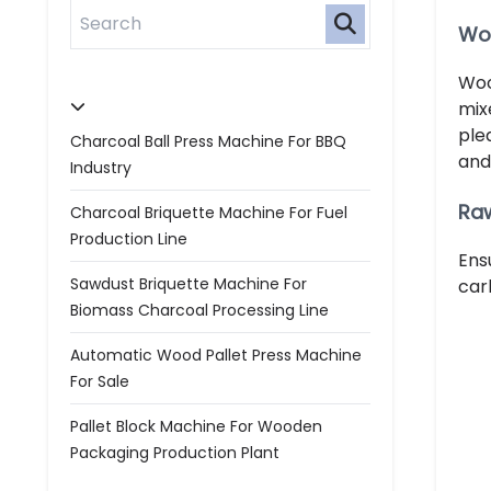
Wo
Woo
mix
ple
Charcoal Ball Press Machine For BBQ
and
Industry
Raw
Charcoal Briquette Machine For Fuel
Production Line
Ens
Sawdust Briquette Machine For
car
Biomass Charcoal Processing Line
Automatic Wood Pallet Press Machine
For Sale
Pallet Block Machine For Wooden
Packaging Production Plant