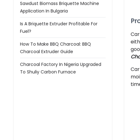
Sawdust Biomass Briquette Machine
Application In Bulgaria
Pr
Is A Briquette Extruder Profitable For
Fuel?
Car
eit
How To Make BBQ Charcoal: BBQ
goo
Charcoal Extruder Guide
Cha
Charcoal Factory In Nigeria Upgraded
Car
To Shuliy Carbon Furnace
moi
tim