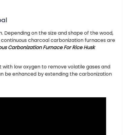
oal
en. Depending on the size and shape of the wood,
y, continuous charcoal carbonization furnaces are
us Carbonization Furnace For Rice Husk
t with low oxygen to remove volatile gases and
 can be enhanced by extending the carbonization