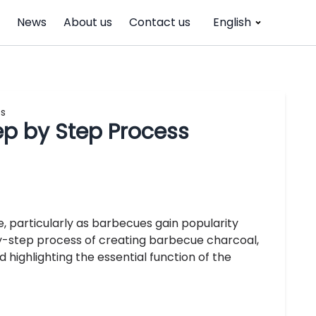
News
About us
Contact us
English
ss
p by Step Process
, particularly as barbecues gain popularity
-by-step process of creating barbecue charcoal,
highlighting the essential function of the