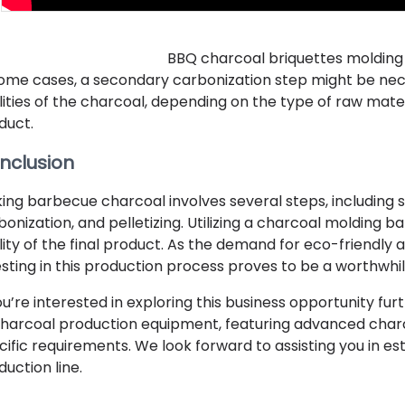
BBQ charcoal briquettes molding
some cases, a secondary carbonization step might be ne
lities of the charcoal, depending on the type of raw materi
duct.
nclusion
ing barbecue charcoal involves several steps, including 
bonization, and pelletizing. Utilizing a charcoal molding 
lity of the final product. As the demand for eco-friendly 
esting in this production process proves to be a worthwhi
you’re interested in exploring this business opportunity fu
charcoal production equipment, featuring advanced char
cific requirements. We look forward to assisting you in es
duction line.