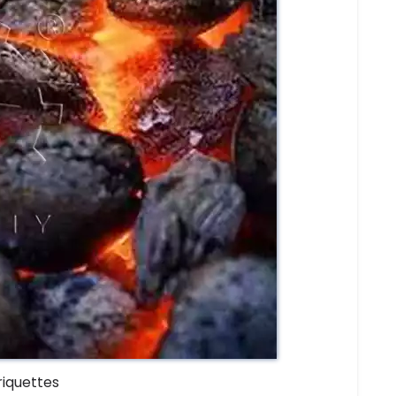
riquettes