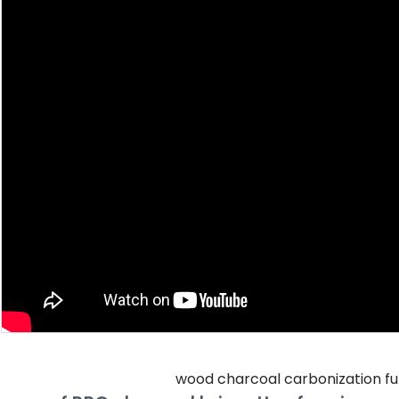
wood charcoal carbonization fu