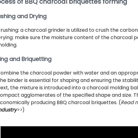
ocess of BBQ charcoal briquettes forming
shing and Drying
rushing: a charcoal grinder is utilized to crush the carbo
rying: make sure the moisture content of the charcoal po
olding.
ing and Briquetting
ombine the charcoal powder with water and an appropri
he binder is essential for shaping and ensuring the stabil
ext, the mixture is introduced into a charcoal molding ba
ompact agglomerates of the specified shape and size. Thi
conomically producing BBQ charcoal briquettes. (
Read m
ndustry
>>
)