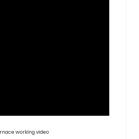
rnace working video