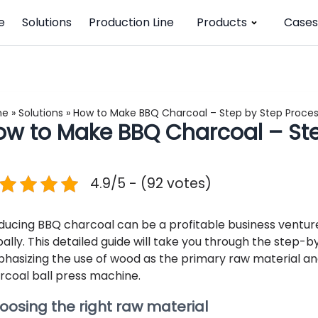
e
Solutions
Production Line
Products
Cases
me
»
Solutions
»
How to Make BBQ Charcoal – Step by Step Proce
ow to Make BBQ Charcoal – Ste
4.9/5 - (92 votes)
ducing BBQ charcoal can be a profitable business venture
bally. This detailed guide will take you through the step
hasizing the use of wood as the primary raw material and 
rcoal ball press machine.
oosing the right raw material