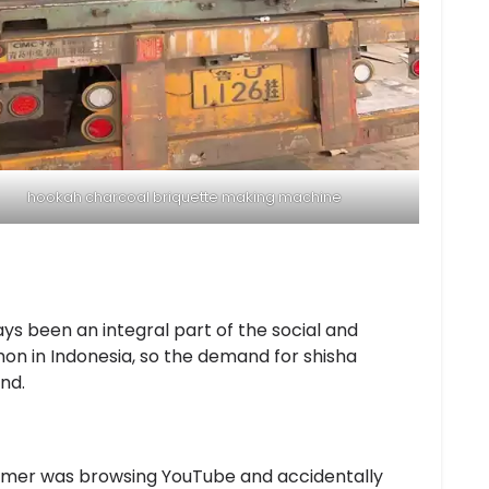
hookah charcoal briquette making machine
ys been an integral part of the social and
mon in Indonesia, so the demand for shisha
nd.
tomer was browsing YouTube and accidentally