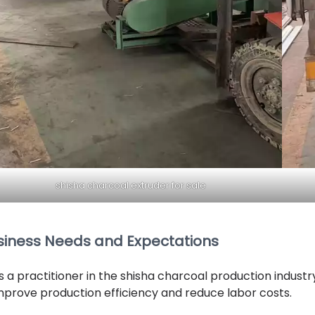
shisha charcoal extruder for sale
siness Needs and Expectations
s a practitioner in the shisha charcoal production indust
mprove production efficiency and reduce labor costs.