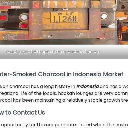
round and cube shape shisha briquettes charcoal
ter-Smoked Charcoal in Indonesia Market
kah charcoal has a long history in
Indonesia
and has alwa
reational life of the locals. hookah lounges are very com
rcoal has been maintaining a relatively stable growth tre
w to Contact Us
 opportunity for this cooperation started when the cus