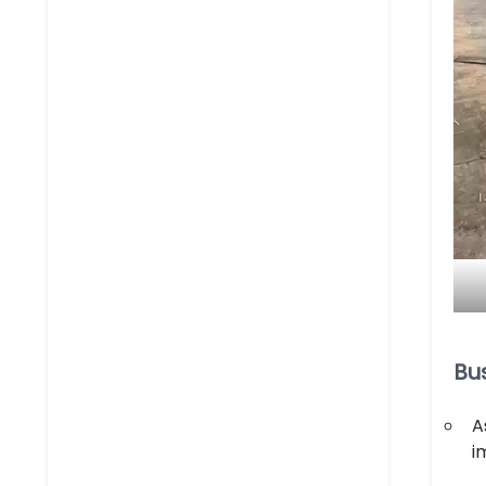
Bu
A
i