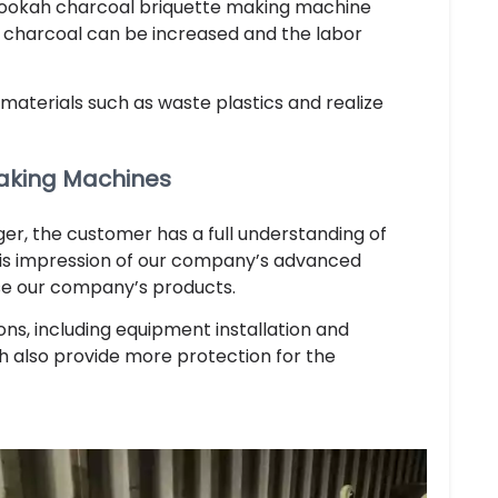
 hookah charcoal briquette making machine
 charcoal can be increased and the labor
materials such as waste plastics and realize
aking Machines
r, the customer has a full understanding of
His impression of our company’s advanced
se our company’s products.
ons, including equipment installation and
ch also provide more protection for the