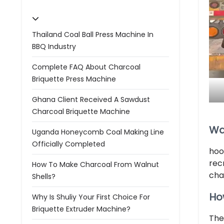
Thailand Coal Ball Press Machine In
BBQ Industry
Complete FAQ About Charcoal
Briquette Press Machine
Ghana Client Received A Sawdust
Charcoal Briquette Machine
Wa
Uganda Honeycomb Coal Making Line
Officially Completed
hoo
rec
How To Make Charcoal From Walnut
cha
Shells?
Ho
Why Is Shuliy Your First Choice For
Briquette Extruder Machine?
The