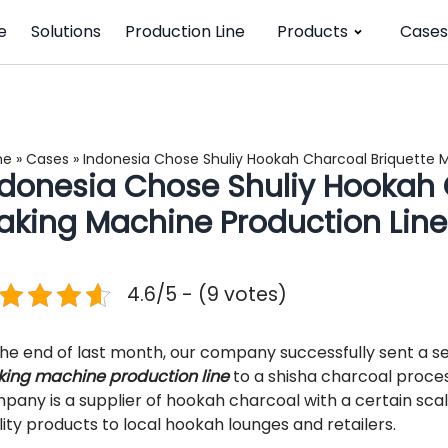
e
Solutions
Production Line
Products
Cases
me
»
Cases
»
Indonesia Chose Shuliy Hookah Charcoal Briquette 
ndonesia Chose Shuliy Hookah 
aking Machine Production Line
4.6/5 - (9 votes)
the end of last month, our company successfully sent a s
ing machine production line
to a shisha charcoal proces
pany is a supplier of hookah charcoal with a certain scal
lity products to local hookah lounges and retailers.