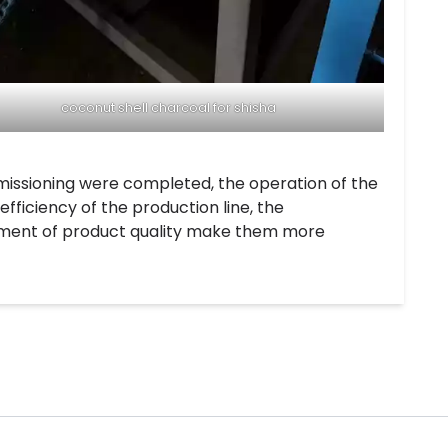
coconut shell charcoal for shisha
missioning were completed, the operation of the
fficiency of the production line, the
vement of product quality make them more