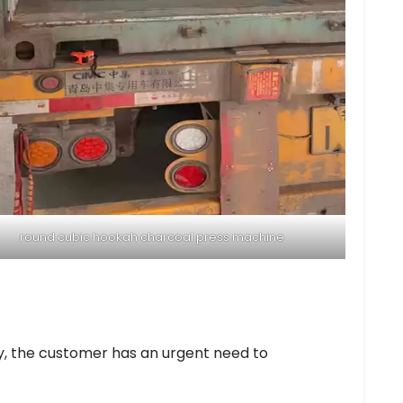
round cubic hookah charcoal press machine
ry, the customer has an urgent need to