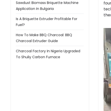
fou
Sawdust Biomass Briquette Machine
tec
Application In Bulgaria
the
Is A Briquette Extruder Profitable For
Fuel?
How To Make BBQ Charcoal: BBQ
Charcoal Extruder Guide
Charcoal Factory In Nigeria Upgraded
To Shuliy Carbon Furnace