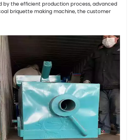
 by the efficient production process, advanced
coal briquette making machine, the customer