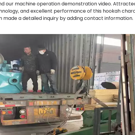
nd our machine operation demonstration video. Attracted
hnology, and excellent performance of this hookah char
n made a detailed inquiry by adding contact information.