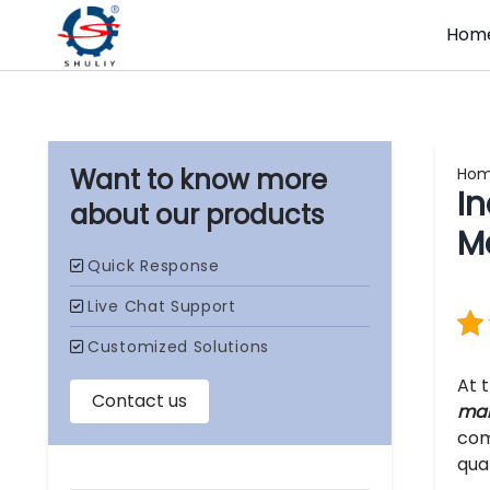
Hom
Ho
I
our products
M
At 
mak
com
qua