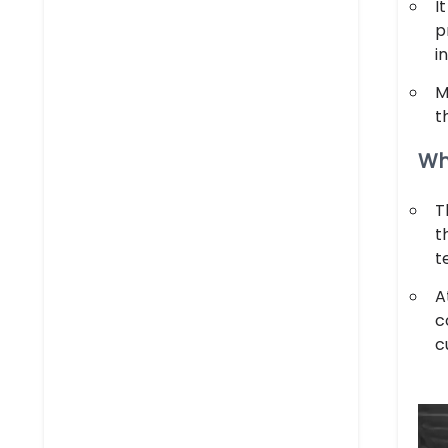
I
p
i
M
t
Wh
T
t
t
A
c
c