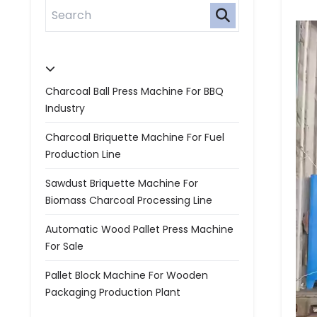
Charcoal Ball Press Machine For BBQ
Industry
Charcoal Briquette Machine For Fuel
Production Line
Sawdust Briquette Machine For
Biomass Charcoal Processing Line
Automatic Wood Pallet Press Machine
For Sale
Pallet Block Machine For Wooden
Packaging Production Plant