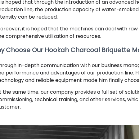
t is hoped that through the introduction of an advanced
roduction line, the production capacity of water-smoked
ntensity can be reduced.
oreover, it is hoped that the machines can deal with raw 
he comprehensive utilization of resources.
y Choose Our Hookah Charcoal Briquette M
hrough in-depth communication with our business manage
he performance and advantages of our production line. 
echnology and reliable equipment made him finally choo
t the same time, our company provides a full set of soluti
ommissioning, technical training, and other services, whi
ustomer.