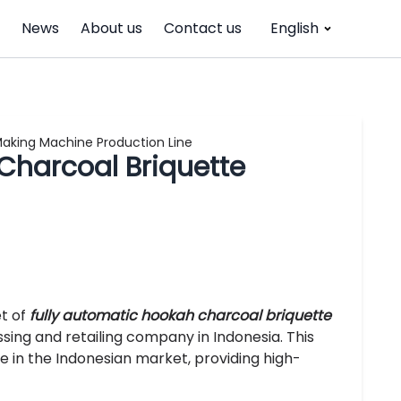
News
About us
Contact us
English
Making Machine Production Line
Charcoal Briquette
et of
fully automatic hookah charcoal briquette
sing and retailing company in Indonesia. This
e in the Indonesian market, providing high-