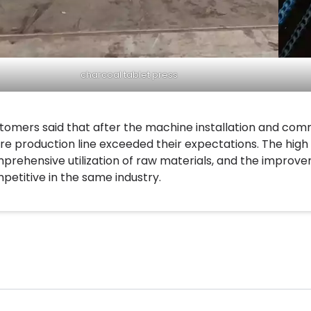
charcoal tablet press
tomers said that after the machine installation and com
ire production line exceeded their expectations. The high e
prehensive utilization of raw materials, and the impro
petitive in the same industry.