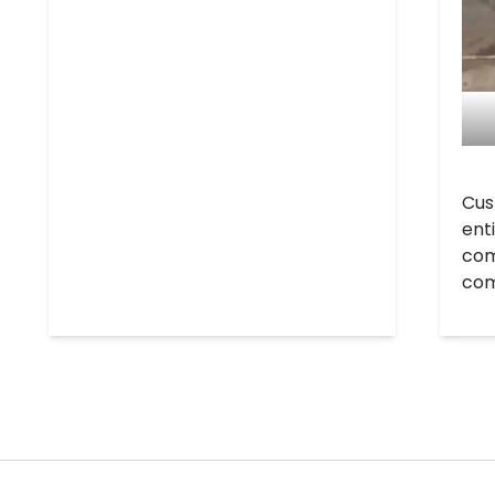
Cus
ent
com
com