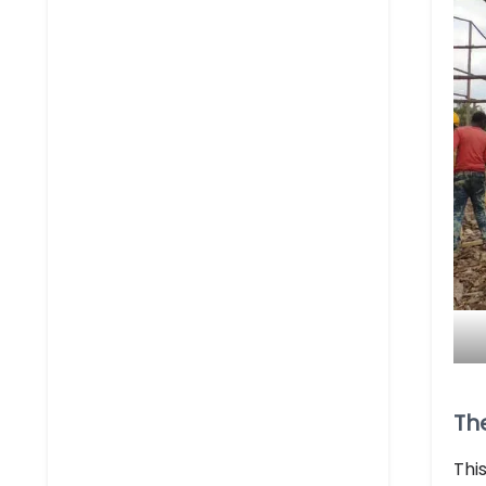
Th
Thi