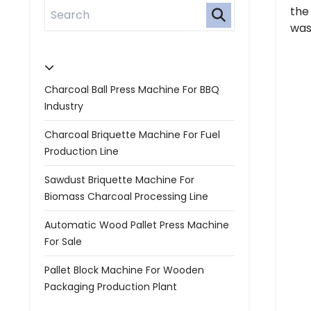
the
was
Charcoal Ball Press Machine For BBQ
Industry
Charcoal Briquette Machine For Fuel
Production Line
Sawdust Briquette Machine For
Biomass Charcoal Processing Line
Automatic Wood Pallet Press Machine
For Sale
Pallet Block Machine For Wooden
Packaging Production Plant