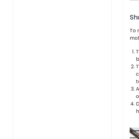
Sh
To 
mol
T
b
T
c
t
A
o
D
h