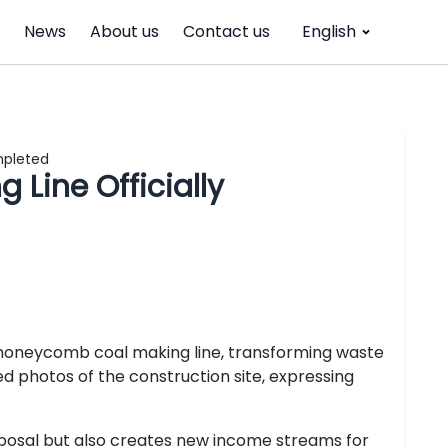
News
About us
Contact us
English
mpleted
Line Officially
a honeycomb coal making line, transforming waste
d photos of the construction site, expressing
isposal but also creates new income streams for