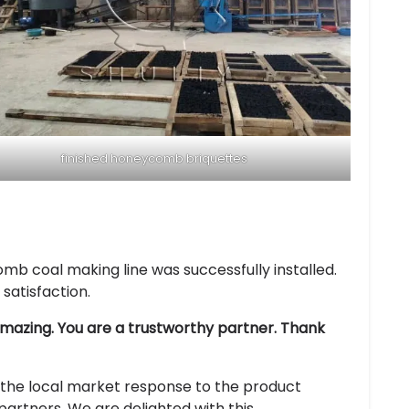
finished honeycomb briquettes
omb coal making line was successfully installed.
satisfaction.
 amazing. You are a trustworthy partner. Thank
the local market response to the product
artners. We are delighted with this.