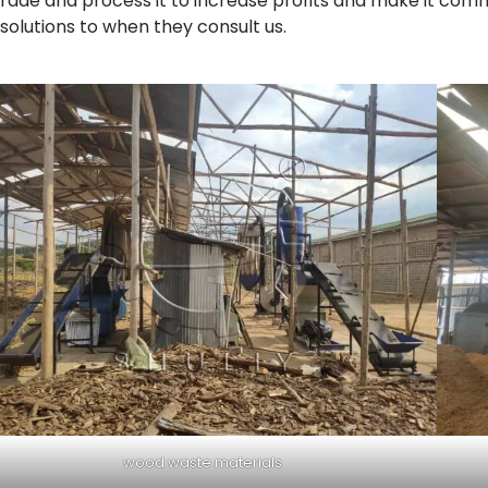
rade and process it to increase profits and make it commer
 solutions to when they consult us.
wood waste materials