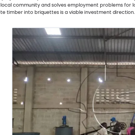
 local community and solves employment problems for loc
te timber into briquettes is a viable investment direction.