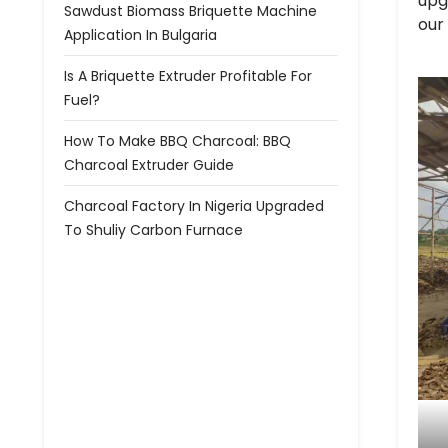
upg
Sawdust Biomass Briquette Machine
our
Application In Bulgaria
Is A Briquette Extruder Profitable For
Fuel?
How To Make BBQ Charcoal: BBQ
Charcoal Extruder Guide
Charcoal Factory In Nigeria Upgraded
To Shuliy Carbon Furnace