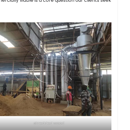
cially viable is a core question our clients seek
shredded wood