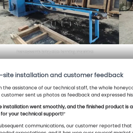
honeycomb briquette forming machine
-site installation and customer feedback
h the assistance of our technical staff, the whole honeyc
 customer sent us photos as feedback and expressed his 
 installation went smoothly, and the finished product is
 for your technical support!
“
subsequent communications, our customer reported that 
eeded expectations, and it has won over several market p