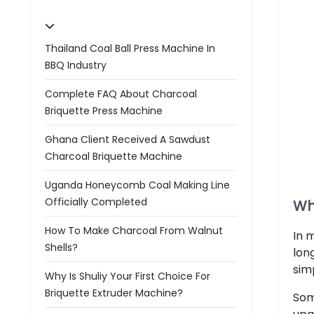
Thailand Coal Ball Press Machine In
BBQ Industry
Complete FAQ About Charcoal
Briquette Press Machine
Ghana Client Received A Sawdust
Charcoal Briquette Machine
Uganda Honeycomb Coal Making Line
Officially Completed
Wh
How To Make Charcoal From Walnut
In 
Shells?
lon
sim
Why Is Shuliy Your First Choice For
Briquette Extruder Machine?
Som