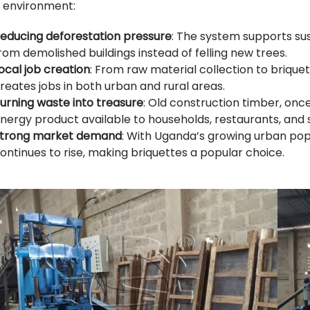
 environment:
educing deforestation pressure
: The system supports sus
rom demolished buildings instead of felling new trees.
ocal job creation
: From raw material collection to brique
reates jobs in both urban and rural areas.
urning waste into treasure
: Old construction timber, on
nergy product available to households, restaurants, and 
trong market demand
: With Uganda’s growing urban pop
ontinues to rise, making briquettes a popular choice.