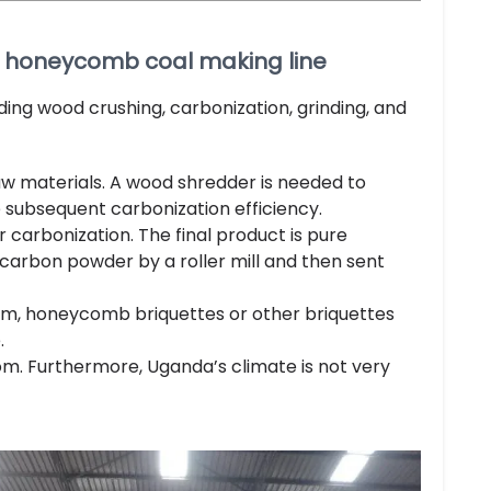
 + honeycomb coal making line
ing wood crushing, carbonization, grinding, and
raw materials. A wood shredder is needed to
 subsequent carbonization efficiency.
 carbonization. The final product is pure
carbon powder by a roller mill and then sent
em, honeycomb briquettes or other briquettes
.
room. Furthermore, Uganda’s climate is not very