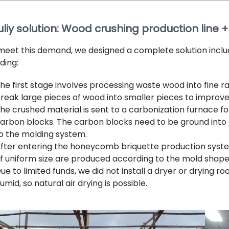
uliy solution: Wood crushing production line
meet this demand, we designed a complete solution includ
ding:
he first stage involves processing waste wood into fine 
reak large pieces of wood into smaller pieces to improve
he crushed material is sent to a carbonization furnace for
arbon blocks. The carbon blocks need to be ground into 
o the molding system.
fter entering the honeycomb briquette production syst
f uniform size are produced according to the mold shape
ue to limited funds, we did not install a dryer or drying 
umid, so natural air drying is possible.