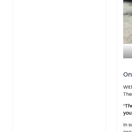
On
Wit
The
“
The
you
In 
exc