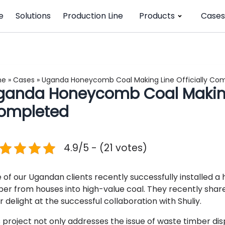
e
Solutions
Production Line
Products
Cases
me
»
Cases
»
Uganda Honeycomb Coal Making Line Officially Co
ganda Honeycomb Coal Making 
ompleted
4.9/5 - (21 votes)
 of our Ugandan clients recently successfully installed 
ber from houses into high-value coal. They recently share
r delight at the successful collaboration with Shuliy.
s project not only addresses the issue of waste timber d