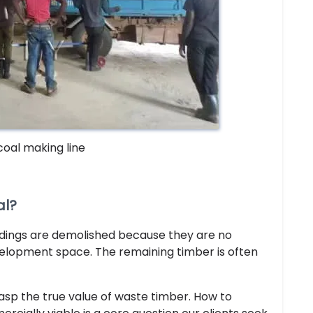
coal making line
al?
ldings are demolished because they are no
velopment space. The remaining timber is often
rasp the true value of waste timber. How to