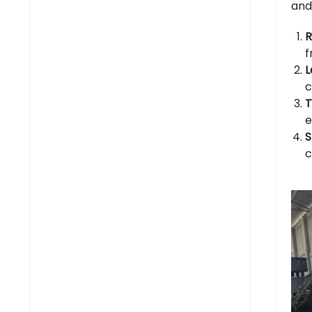
and
R
f
L
c
T
e
S
c