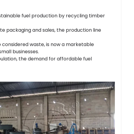
tainable fuel production by recycling timber
tte packaging and sales, the production line
ce considered waste, is now a marketable
small businesses.
ulation, the demand for affordable fuel