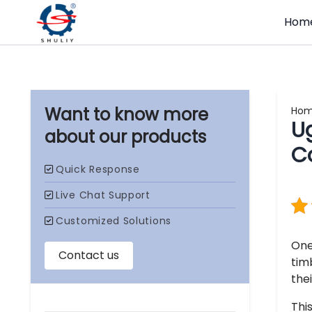
Hom
Ho
U
our products
C
One
tim
thei
Thi