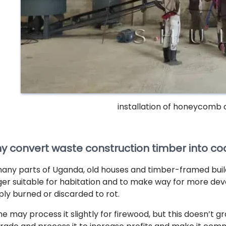
installation of honeycomb 
y convert waste construction timber into co
many parts of Uganda, old houses and timber-framed bui
ger suitable for habitation and to make way for more de
ply burned or discarded to rot.
e may process it slightly for firewood, but this doesn’t g