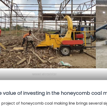
wood shredder
e value of investing in the honeycomb coal 
s project of honeycomb coal making line brings several s