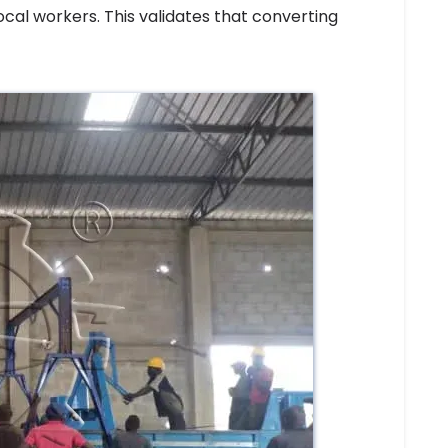
al workers. This validates that converting