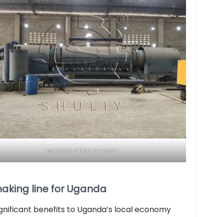
carbonization furnace
making line for Uganda
ignificant benefits to Uganda’s local economy