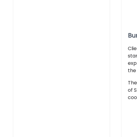
Bur
Cli
sta
exp
the
The
of 
coo