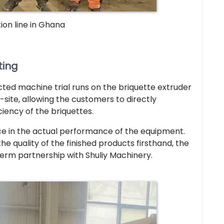
ion line in Ghana
ting
cted machine trial runs on the briquette extruder
site, allowing the customers to directly
ciency of the briquettes.
ce in the actual performance of the equipment.
e quality of the finished products firsthand, the
erm partnership with Shuliy Machinery.