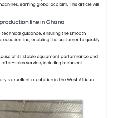
hines, earning global acclaim. This article will
.
 production line in Ghana
 technical guidance, ensuring the smooth
production line, enabling the customer to quickly
cause of its stable equipment performance and
after-sales service, including technical
nery’s excellent reputation in the West African