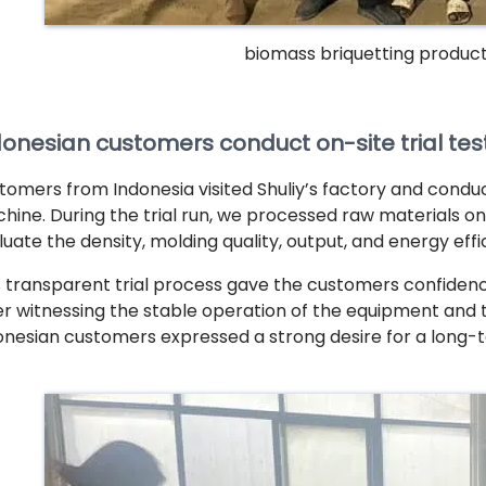
biomass briquetting product
donesian customers conduct on-site trial tes
tomers from Indonesia visited Shuliy’s factory and condu
hine. During the trial run, we processed raw materials on-
luate the density, molding quality, output, and energy effi
s transparent trial process gave the customers confiden
er witnessing the stable operation of the equipment and th
onesian customers expressed a strong desire for a long-t