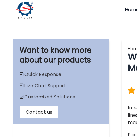
Hom
Ho
Wh
our products
M
In 
lin
mac
Eac