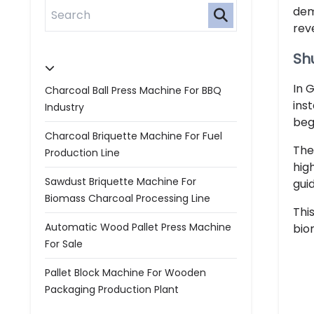
dem
rev
Shu
In 
Charcoal Ball Press Machine For BBQ
ins
Industry
beg
Charcoal Briquette Machine For Fuel
The
Production Line
hig
Sawdust Briquette Machine For
gui
Biomass Charcoal Processing Line
Thi
Automatic Wood Pallet Press Machine
bio
For Sale
Pallet Block Machine For Wooden
Packaging Production Plant