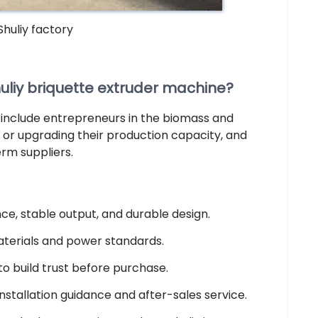
 Shuliy factory
liy briquette extruder machine?
 include entrepreneurs in the biomass and
or upgrading their production capacity, and
erm suppliers.
e, stable output, and durable design.
aterials and power standards.
to build trust before purchase.
installation guidance and after-sales service.