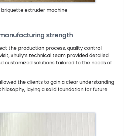
f briquette extruder machine
fy manufacturing strength
ect the production process, quality control
it, Shuliy’s technical team provided detailed
 customized solutions tailored to the needs of
llowed the clients to gain a clear understanding
ilosophy, laying a solid foundation for future