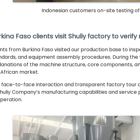
Indonesian customers on-site testing o
kina Faso clients visit Shuliy factory to veri
ents from Burkina Faso visited our production base to insp
ndards, and equipment assembly procedures. During the vis
lanations of the machine structure, core components, and
 African market.
 face-to-face interaction and transparent factory tour a
Shuliy Company’s manufacturing capabilities and service ph
peration.