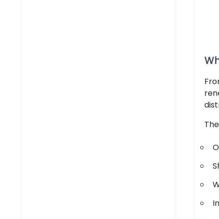
Wh
Fro
ren
dis
The
O
S
W
I