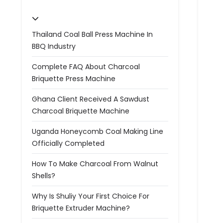
Thailand Coal Ball Press Machine In
BBQ Industry
Complete FAQ About Charcoal
Briquette Press Machine
Ghana Client Received A Sawdust
Charcoal Briquette Machine
Uganda Honeycomb Coal Making Line
Officially Completed
How To Make Charcoal From Walnut
Shells?
Why Is Shuliy Your First Choice For
Briquette Extruder Machine?