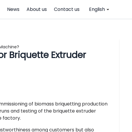
News
About us
Contact us
English
r Machine?
or Briquette Extruder
ommissioning of biomass briquetting production
 runs and testing of the briquette extruder
e factory.
trustworthiness among customers but also