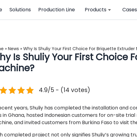
e
Solutions
Production Line
Products
Cases
me
»
News
»
Why Is Shuliy Your First Choice For Briquette Extrude
y Is Shuliy Your First Choice F
achine?
4.9/5 - (14 votes)
recent years, Shuliy has completed the installation and c
es in Ghana, hosted Indonesian customers for on-site trial
hine, and invited customers from Burkina Faso to visit th
h completed project not only signifies Shuliy’s growing 