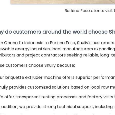
Burkina Faso clients visit
y do customers around the world choose Shu
m Ghana to Indonesia to Burkina Faso, Shuliy’s customers
ewable energy industries, local manufacturers expanding 
tributors and project contractors seeking reliable, long-t
se customers choose Shuliy because:
ur briquette extruder machine offers superior performanc
huliy provides customized solutions based on local raw m
e offer transparent testing processes and factory visits 
n addition, we provide strong technical support, including 