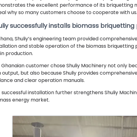
onstrates the excellent performance of its briquetting mac
eal why so many customers choose to cooperate with us
liy successfully installs biomass briquetting
Ghana, Shuliy’s engineering team provided comprehensive
tallation and stable operation of the biomass briquetting 
in production.
 Ghanaian customer chose Shuliy Machinery not only be
h output, but also because Shuliy provides comprehensive 
dance and clear operation manuals.
s successful installation further strengthens Shuliy Machi
mass energy market.