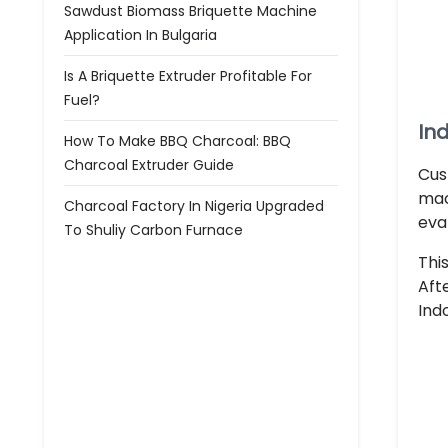
Sawdust Biomass Briquette Machine
Application In Bulgaria
Is A Briquette Extruder Profitable For
Fuel?
In
How To Make BBQ Charcoal: BBQ
Charcoal Extruder Guide
Cus
mac
Charcoal Factory In Nigeria Upgraded
eva
To Shuliy Carbon Furnace
Thi
Aft
Ind